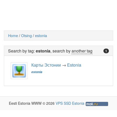
Home
/
Otsing
/
estonia
Search by tag:
estonia
, search by
another tag
1
Карты Эстонии
→
Estonia
estonia
Eesti Estonia WWW © 2026
VPS SSD Estonia