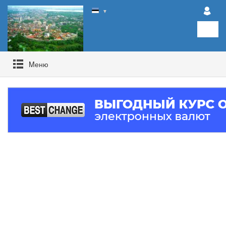
▼
Mеню